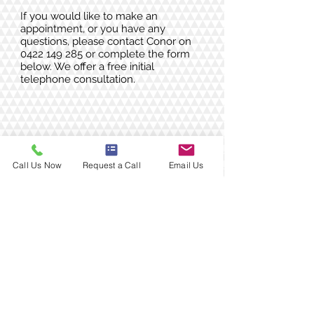
If you would like to make an
appointment, or you have any
questions, please contact Conor on
0422 149 285
or complete the form
below. We offer a free initial
telephone consultation.
Call Us Now
Request a Call
Email Us