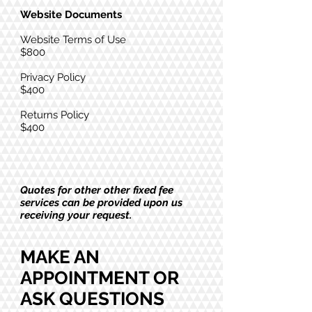
Website Documents
Website Terms of Use
$800
Privacy Policy
$400
Returns Policy
$400
Quotes for other other fixed fee
services can be provided upon us
receiving your request.
MAKE AN
APPOINTMENT OR
ASK QUESTIONS