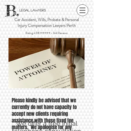
B.
Legal Lawyers
Car Accident, Wills, Probate & Personal
Injury Compensation Lawyers Perth
Rating 4.98 ⭐⭐⭐⭐⭐ - 144 Reviews
FIXED FEE LEGAL
SERVICES PERTH
Please kindly be advised that we
currently do not have capacity to
accept new clients requiring
assistance with these fixed fee
We offer a free initial
matters. We apologise for any