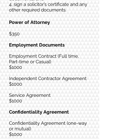
4. sign a solicitor’s certificate and any
other required documents.
Power of Attorney
$350​
Employment Documents
Employment Contract (Full time,
Part-time or Casual)
$1000
Independent Contractor Agreement
$1000
Service Agreement
$1000
Confidentiality Agreement
Confidentiality Agreement (one-way
or mutual)
$1000