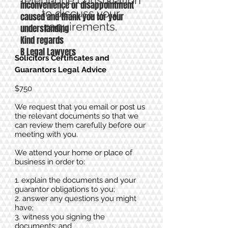
telephone consultation
inconvenience or disappointment
to discuss your
caused and thank you for your
requirements.
understanding
Kind regards
B Legal Lawyers
Solicitors Certificates and
Guarantor
s Legal Advice
$750
We request that you email or post us
the relevant documents so that we
can review them carefully before our
meeting with you.
We attend your home or place of
business in order to:
1. explain the documents and your
guarantor obligations to you;
2. answer any questions you might
have;
3. witness you signing the
documents; and